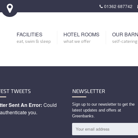
01362 687742
FACILITIES
HOTEL ROOMS
OUR BAR
eat, swim & sleep
what we offer
self-catering
TEST TWEETS
NEWSLETTER
tter Sent An Error:
Could
Sign up to our newsletter to get the
latest updates and offers at
 authenticate you.
Greenbanks.