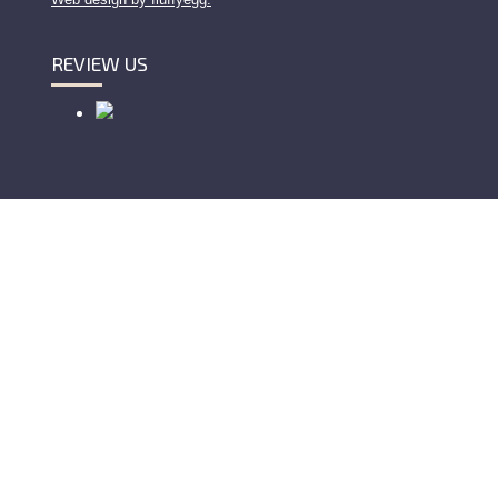
REVIEW US