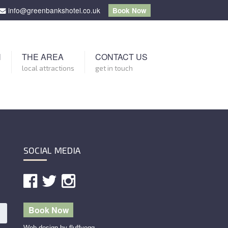
info@greenbankshotel.co.uk
Book Now
N
THE AREA
CONTACT US
local attractions
get in touch
SOCIAL MEDIA
Book Now
Web design by fluffyegg.