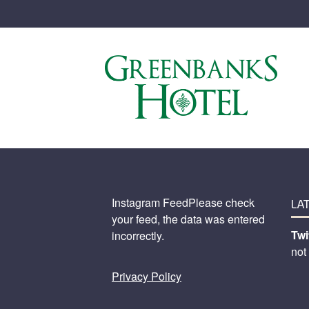
Instagram FeedPlease check
LA
your feed, the data was entered
Twi
incorrectly.
not
Privacy Policy