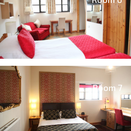
Room 7