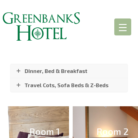
Dinner, Bed & Breakfast
Travel Cots, Sofa Beds & Z-Beds
Room 1
Room 2