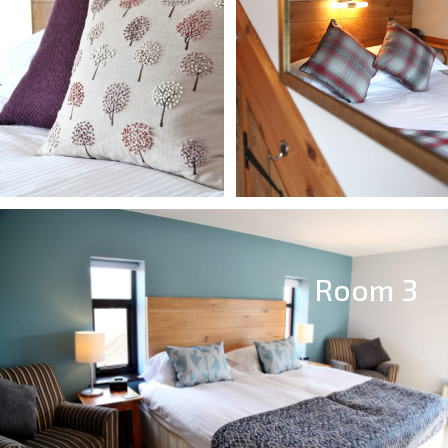
Room 3