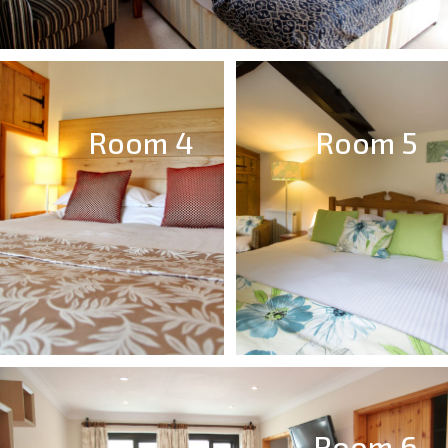
Room 4
Room 5
Room 6