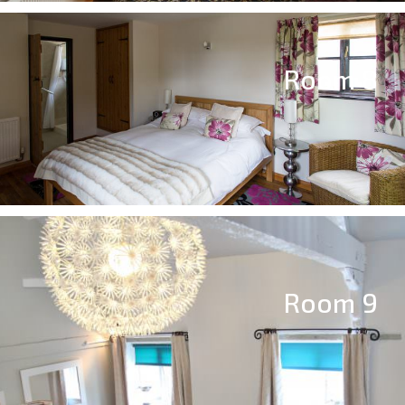
Room 8
Room 9