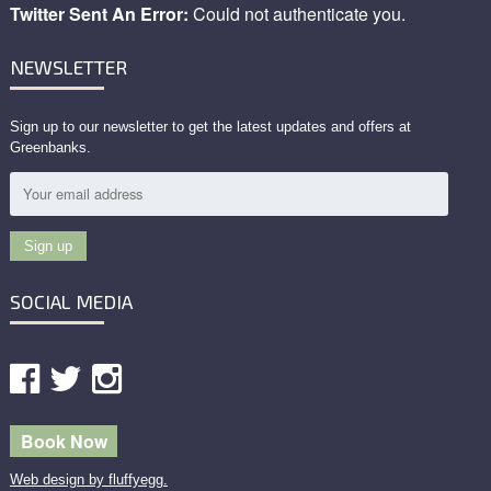
Twitter Sent An Error:
Could not authenticate you.
NEWSLETTER
Sign up to our newsletter to get the latest updates and offers at
Greenbanks.
SOCIAL MEDIA
Book Now
Web design by fluffyegg.