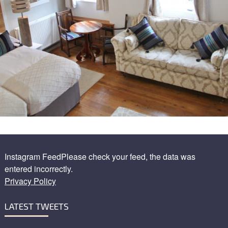
Instagram FeedPlease check your feed, the data was
entered incorrectly.
Privacy Policy
LATEST TWEETS