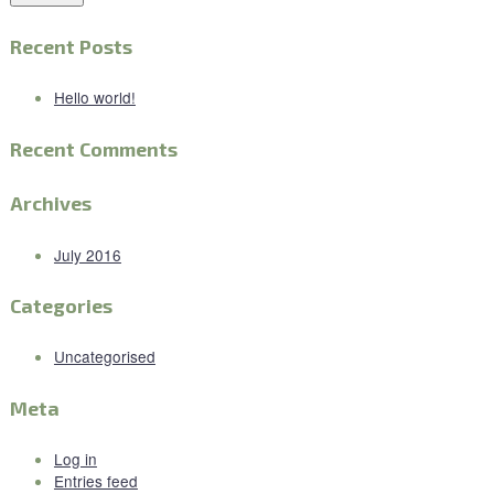
Recent Posts
Hello world!
Recent Comments
Archives
July 2016
Categories
Uncategorised
Meta
Log in
Entries feed