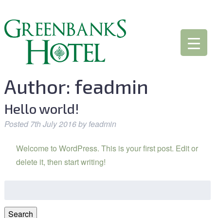
Author:
feadmin
Hello world!
Posted
7th July 2016
by
feadmin
Welcome to WordPress. This is your first post. Edit or
delete it, then start writing!
Search
for:
Search