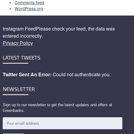
Comments feed
WordPress.org
Instagram FeedPlease check your feed, the data was
entered incorrectly.
Privacy Policy
LATEST TWEETS
Twitter Sent An Error:
Could not authenticate you.
NEWSLETTER
Sign up to our newsletter to get the latest updates and offers at
Greenbanks.